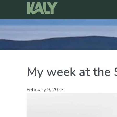
Skip
to
content
My week at th
February 9, 2023