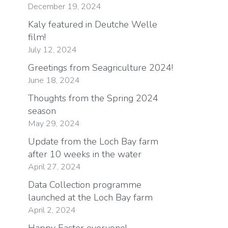
December 19, 2024
Kaly featured in Deutche Welle
film!
July 12, 2024
Greetings from Seagriculture 2024!
June 18, 2024
Thoughts from the Spring 2024
season
May 29, 2024
Update from the Loch Bay farm
after 10 weeks in the water
April 27, 2024
Data Collection programme
launched at the Loch Bay farm
April 2, 2024
Happy Easter everyone!