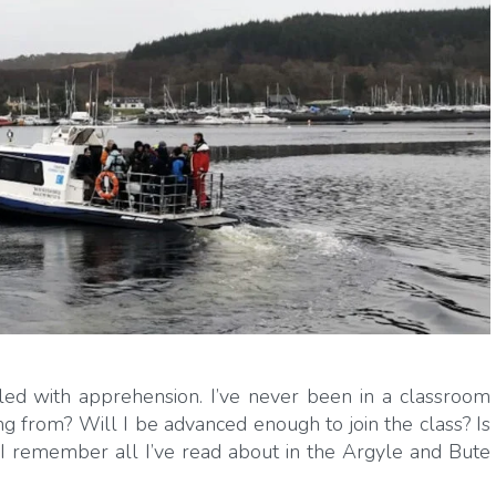
ed with apprehension. I’ve never been in a classroom
 from? Will I be advanced enough to join the class? Is
n I remember all I’ve read about in the Argyle and Bute