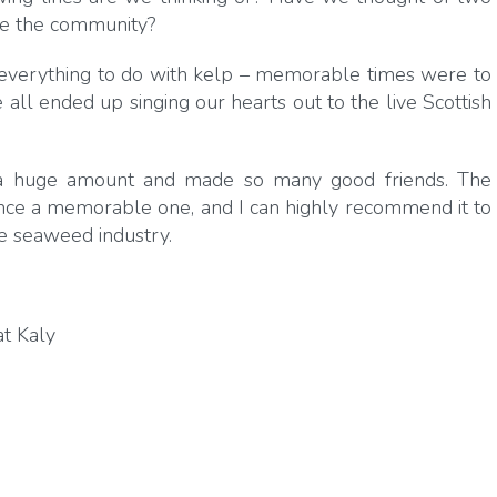
ve the community?
everything to do with kelp – memorable times were to
l ended up singing our hearts out to the live Scottish
 a huge amount and made so many good friends. The
ce a memorable one, and I can highly recommend it to
e seaweed industry.
t Kaly