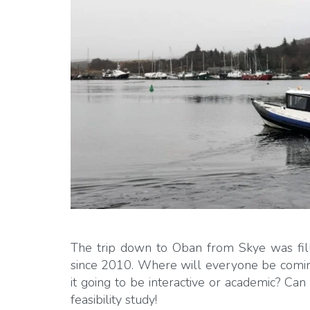
The trip down to Oban from Skye was fill
since 2010. Where will everyone be coming
it going to be interactive or academic? Ca
feasibility study!