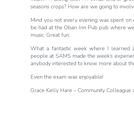
seasons crops? How are we going to invol
Mind you not every evening was spent on 
be had at the Oban Inn Pub pub where we al
music. Great fun.
What a fantastic week where I learned
people at SAMS made the week’s experien
anybody interested to know more about th
Even the exam was enjoyable!
Grace Kelly Hare – Community Colleague a