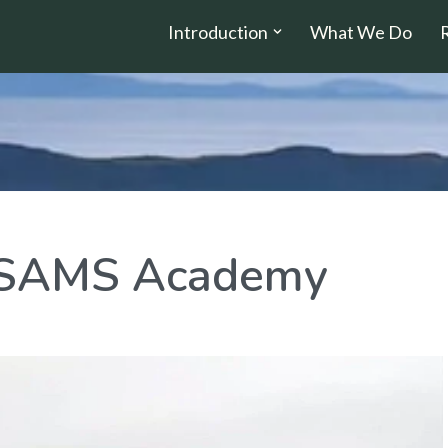
Introduction
What We Do
e SAMS Academy