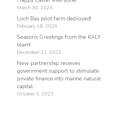
March 30, 2024
Loch Bay pilot farm deployed!
February 18, 2024
Season’s Greetings from the KALY
team!
December 21, 2023
New partnership receives
government support to stimulate
private finance into marine natural
capital
October 5, 2023