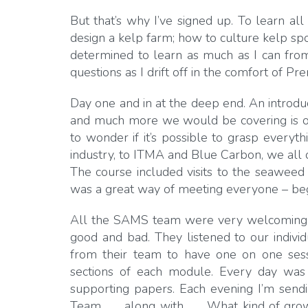
But that’s why I’ve signed up. To learn al
design a kelp farm; how to culture kelp sp
determined to learn as much as I can from
questions as I drift off in the comfort of Pre
Day one and in at the deep end. An introdu
and much more we would be covering is on t
to wonder if it’s possible to grasp everyt
industry, to ITMA and Blue Carbon, we all q
The course included visits to the seaweed 
was a great way of meeting everyone – beg
All the SAMS team were very welcoming an
good and bad. They listened to our indiv
from their team to have one on one sess
sections of each module. Every day was 
supporting papers. Each evening I’m sendi
Team . . . along with . . . What kind of g