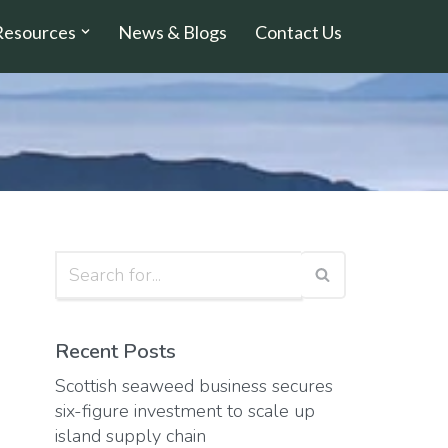
Resources
News & Blogs
Contact Us
Recent Posts
Scottish seaweed business secures
six-figure investment to scale up
island supply chain