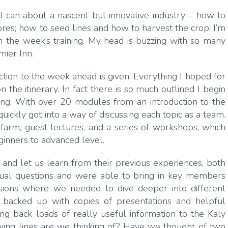
l I can about a nascent but innovative industry – how to
ores; how to seed lines and how to harvest the crop. I’m
 the week’s training. My head is buzzing with so many
mier Inn.
ction to the week ahead is given. Everything I hoped for
he itinerary. In fact there is so much outlined I begin
hing. With over 20 modules from an introduction to the
uickly got into a way of discussing each topic as a team.
farm, guest lectures, and a series of workshops, which
inners to advanced level.
d let us learn from their previous experiences, both
idual questions and were able to bring in key members
ions where we needed to dive deeper into different
backed up with copies of presentations and helpful
ng back loads of really useful information to the Kaly
rowing lines are we thinking of? Have we thought of two