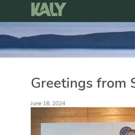
Skip
to
content
Greetings from 
June 18, 2024