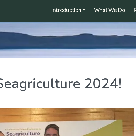
Introduction
What We Do
Seagriculture 2024!