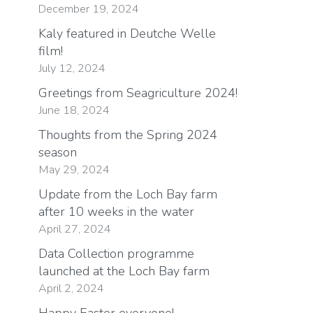
December 19, 2024
Kaly featured in Deutche Welle
film!
July 12, 2024
Greetings from Seagriculture 2024!
June 18, 2024
Thoughts from the Spring 2024
season
May 29, 2024
Update from the Loch Bay farm
after 10 weeks in the water
April 27, 2024
Data Collection programme
launched at the Loch Bay farm
April 2, 2024
Happy Easter everyone!