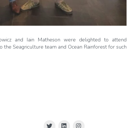
icz and Iain Matheson were delighted to attend
 to the Seagriculture team and Ocean Rainforest for such