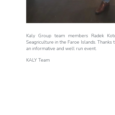
Kaly Group team members Radek Kotow
Seagriculture in the Faroe Islands. Thanks
an informative and well run event.
KALY Team