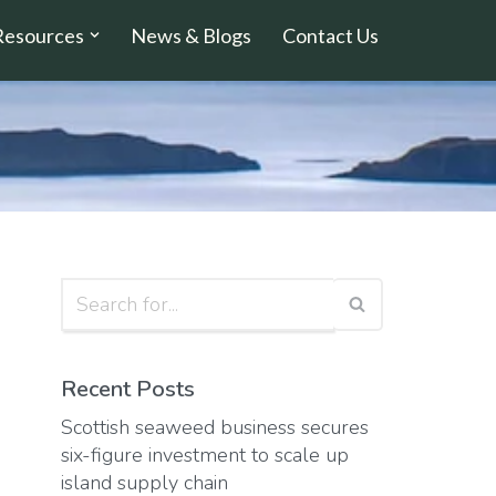
Resources
News & Blogs
Contact Us
Recent Posts
Scottish seaweed business secures
six-figure investment to scale up
island supply chain