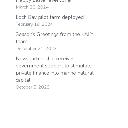
March 30, 2024
Loch Bay pilot farm deployed!
February 18, 2024
Season’s Greetings from the KALY
team!
December 21, 2023
New partnership receives
government support to stimulate
private finance into marine natural
capital
October 5, 2023