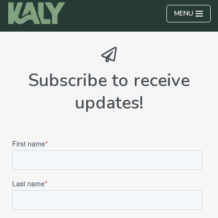
MENU
Skip
to
content
Subscribe to receive
updates!