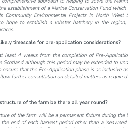
 comprehensive approach to helping to solve the Marine
he establishment of a Marine Conservation Fund which i
s Community Environmental Projects in North West S
so hope to establish a lobster hatchery in the region,
ctices.
likely
ti
mescale for pre-applica
ti
on considera
ti
ons?
 least 4 weeks from the completion of Pre-Application
 Scotland although this period may be extended to under
o ensure that the Pre-Application phase is as inclusive 
allow further consultation on detailed matters as required.
tructure of the farm be there all year round?
ture of the farm will be a permanent fixture during the 
the end of each harvest period other than a ‘seaweed c