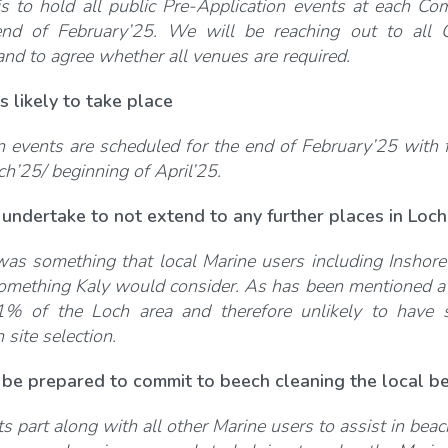
is to hold all public Pre-Application events at each Com
nd of February’25. We will be reaching out to all C
nd to agree whether all venues are required.
s likely to take place
n events are scheduled for the end of February’25 with f
ch’25/ beginning of April’25.
undertake to not extend to any further places in Loch
was something that local Marine users including Inshor
 something Kaly would consider. As has been mentioned a
1% of the Loch area and therefore unlikely to have si
site selection.
be prepared to commit to beech cleaning the local be
its part along with all other Marine users to assist in be