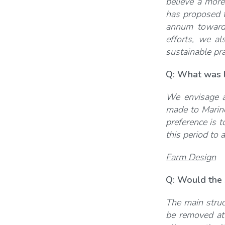
believe a more
has proposed t
annum toward
efforts, we al
sustainable pra
Q: What was 
We envisage at
made to Marine
preference is t
this period to 
Farm Design
Q: Would the s
The main struc
be removed at 