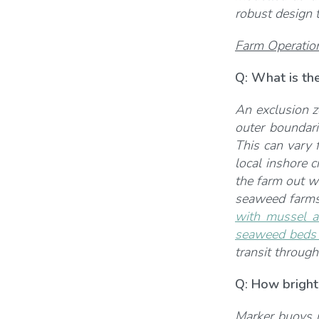
robust design t
Farm Operatio
Q:
What is the
An exclusion zo
outer boundari
This can vary 
local inshore 
the farm out w
seaweed farms 
with mussel a
seaweed beds a
transit through
Q: How bright 
Marker buoys n