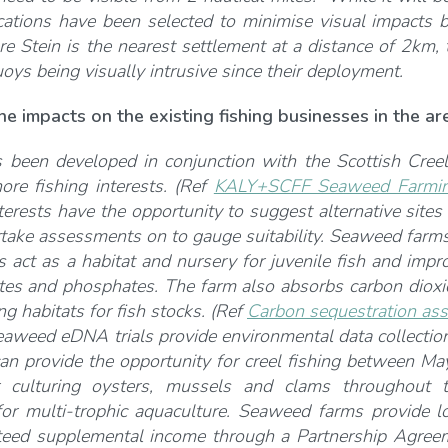
cations have been selected to minimise visual impacts b
e Stein is the nearest settlement at a distance of 2km
oys being visually intrusive since their deployment.
e impacts on the existing fishing businesses in the ar
s been developed in conjunction with the Scottish Cree
hore fishing interests. (Ref
KALY+SCFF Seaweed Farming
interests have the opportunity to suggest alternative si
rtake assessments on to gauge suitability. Seaweed farms
s act as a habitat and nursery for juvenile fish and impr
ates and phosphates. The farm also absorbs carbon diox
ng habitats for fish stocks. (Ref
Carbon sequestration ass
eaweed eDNA trials provide environmental data collectio
an provide the opportunity for creel fishing between 
 culturing oysters, mussels and clams throughout t
 for multi-trophic aquaculture. Seaweed farms provide lo
teed supplemental income through a Partnership Agree