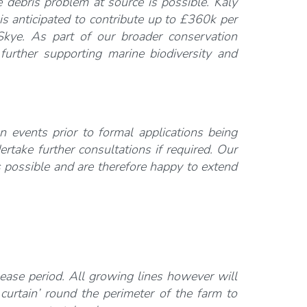
 debris problem at source is possible. Kaly
s anticipated to contribute up to £360k per
kye.
As part of our broader conservation
 further supporting marine biodiversity and
 events prior to formal applications being
take further consultations if required. Our
as possible and are therefore happy to extend
lease period. All growing lines however will
urtain’ round the perimeter of the farm to