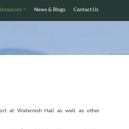
Resources
News & Blogs
Contact Us
ort at Waternish Hall as well as other