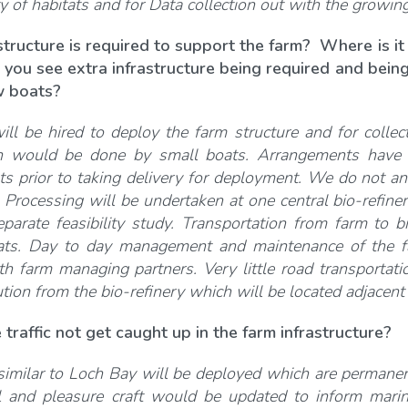
y of habitats and for Data collection out with the growin
structure is required to support the farm? Where is it
 you see extra infrastructure being required and being
ew boats?
ll be hired to deploy the farm structure and for collect
on would be done by small boats. Arrangements have b
ts prior to taking delivery for deployment. We do not an
s. Processing will be undertaken at one central bio-refi
eparate feasibility study. Transportation from farm to b
ats. Day to day management and maintenance of the fa
th farm managing partners. Very little road transportati
ution from the bio-refinery which will be located adjacen
 traffic not get caught up in the farm infrastructure?
imilar to Loch Bay will be deployed which are permanent
 and pleasure craft would be updated to inform marine