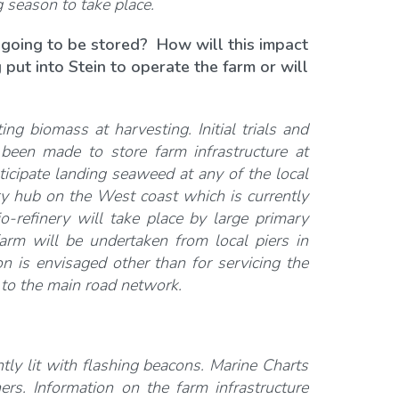
g season to take place.
 going to be stored? How will this impact
 put into Stein to operate the farm or will
ing biomass at harvesting. Initial trials and
een made to store farm infrastructure at
ticipate landing seaweed at any of the local
nery hub on the West coast which is currently
io-refinery will take place by large primary
rm will be undertaken from local piers in
on is envisaged other than for servicing the
t to the main road network.
ly lit with flashing beacons. Marine Charts
rs. Information on the farm infrastructure