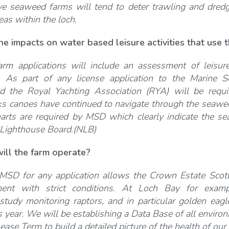
e seaweed farms will tend to deter trawling and dredg
reas within the loch.
he impacts on water based leisure activities that use
rm applications will include an assessment of leisure 
s. As part of any license application to the Marine 
d the Royal Yachting Association (RYA) will be requi
ks canoes have continued to navigate through the seawee
arts are required by MSD which clearly indicate the s
 Lighthouse Board.(NLB)
ill the farm operate?
MSD for any application allows the Crown Estate Scotla
ent with strict conditions. At Loch Bay for exam
 study monitoring raptors, and in particular golden eagl
 year. We will be establishing a Data Base of all environ
ease Term to build a detailed picture of the health of our 