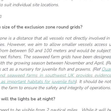
o suit individual site locations.
n
 size of the exclusion zone round grids?
ne is a distance that all vessels not directly involved in
es. However, we aim to allow smaller vessels access u
from between 50 and 100 meters and would be subject to
creel fishers. The seaweed farm grids have been designed 
ith the growing season between November and April. (R
act as a nursery for juvenile fish and prawns. (Ref
Quan
nd seaweed farms in southwest UK provides evidence of
s important habitats for juvenile fish
).
It should be not
 the farm to ensure the safety and integrity of operations.
will the lights be at night?
eed to be visible from 2 nautical miles. While it will be