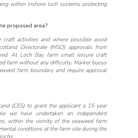
ing within inshore loch systems protecting
 the proposed area?
craft activities and where possible avoid
Scotland Directorate (MSD) approvals from
red. At Loch Bay farm small leisure craft
d farm without any difficulty. Marker buoys
eaweed farm boundary and require approval
nd (CES) to grant the applicant a 15 year
ple we have undertaken an independent
es, within the vicinity of the seaweed farm
mental conditions at the farm site during the
lochs.