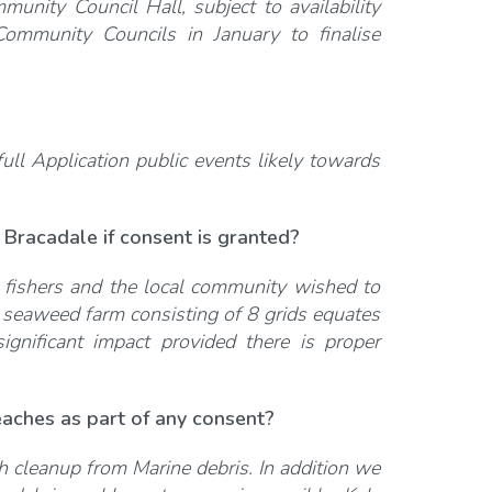
munity Council Hall, subject to availability
ommunity Councils in January to finalise
ull Application public events likely towards
 Bracadale if consent is granted?
e fishers and the local community wished to
 seaweed farm consisting of 8 grids equates
gnificant impact provided there is proper
aches as part of any consent?
ach cleanup from Marine debris. In addition we