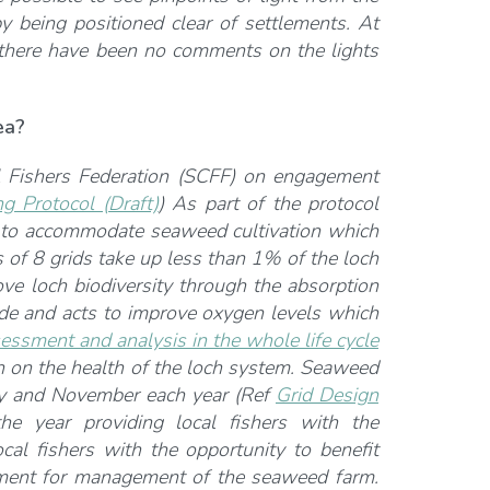
y being positioned clear of settlements. At
, there have been no comments on the lights
ea?
l Fishers Federation (SCFF) on engagement
 Protocol (Draft)
) As part of the protocol
tes to accommodate seaweed cultivation which
 of 8 grids take up less than 1% of the loch
ove loch biodiversity through the absorption
ide and acts to improve oxygen levels which
essment and analysis in the whole life cycle
n on the health of the loch system. Seaweed
May and November each year (Ref
Grid Design
he year providing local fishers with the
cal fishers with the opportunity to benefit
ment for management of the seaweed farm.