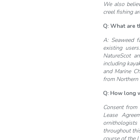
We also believ
creel fishing a
Q: What are t
A: Seaweed fa
existing user
NatureScot an
including kaya
and Marine Ch
from Northern
Q: How long w
Consent from 
Lease Agreem
ornithologists
throughout this
course of the L