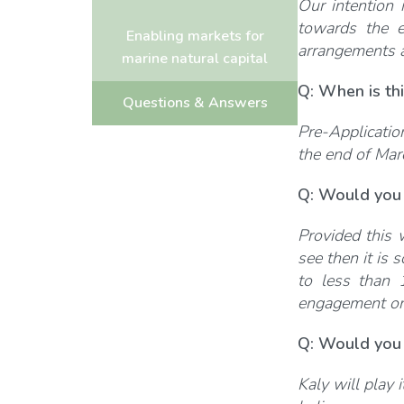
Our intention 
towards the e
Enabling markets for
arrangements a
marine natural capital
Q: When is thi
Questions & Answers
Pre-Applicatio
the end of Mar
Q: Would you 
Provided this 
see then it is
to less than 
engagement on 
Q: Would you 
Kaly will play 