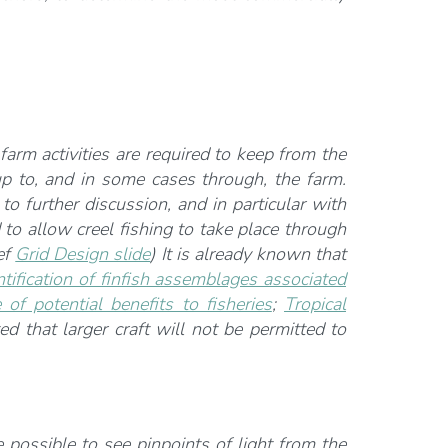
 farm activities are required to keep from the
p to, and in some cases through, the farm.
 further discussion, and in particular with
to allow creel fishing to take place through
ef
Grid Design slide
) It is already known that
tification of finfish assemblages associated
 potential benefits to fisheries
;
Tropical
ed that larger craft will not be permitted to
 possible to see pinpoints of light from the