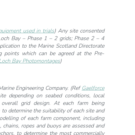
quipment used in trials
) Any site consented
 Loch Bay – Phase 1 – 2 grids; Phase 2 – 4
plication to the Marine Scotland Directorate
g points which can be agreed at the Pre-
Loch Bay Photomontages
)
 Marine Engineering Company. (Ref
Gaelforce
ite depending on seabed conditions, local
e overall grid design. At each farm being
 to determine the suitability of each site and
modelling of each farm component, including
s, chains, ropes and buoys are assessed and
nchors, to determine the most commercially