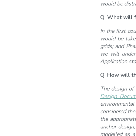
would be distri
Q: What will f
In the first co
would be taken
grids; and Pha
we will under
Application st
Q: How will t
The design of 
Design Docum
environmental
considered ther
the appropriat
anchor design,
modelled as a 