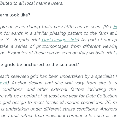
buted to all local marine users.
arm look like?
uple of years during trials very little can be seen. (Ref
E
 forwards in a similar phasing pattern to the farm at
se 3 – 8 grids. (Ref
Grid Design slide
) As part of our ap
take a series of photomontages from different viewin
age. Examples of these can be seen on Kaly website (Ref
he grids be anchored to the sea bed?
each seaweed grid has been undertaken by a specialist
ent
) Anchor design and size will vary from site to s
 conditions, and other external factors including th
e will be a period of at least one year for Data Collection
e grid design to meet localised marine conditions. 3D 
 is undertaken under different stress conditions. Anchor
grid unit rather than individual components such as a