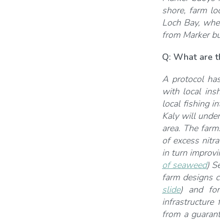
shore, farm lo
Loch Bay, wher
from Marker bu
Q:
What are th
A protocol ha
with local ins
local fishing 
Kaly will unde
area. The farm
of excess nitr
in turn improvi
of seaweed
) S
farm designs c
slide
) and for
infrastructure
from a guaran