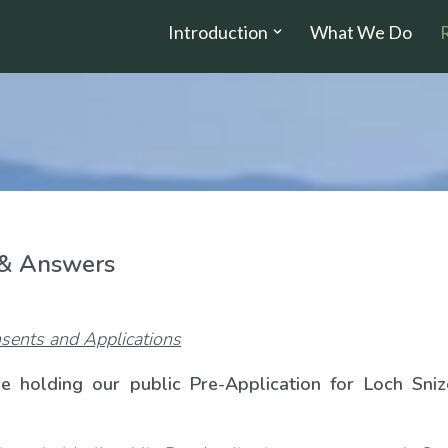
Introduction
What We Do
 & Answers
sents and Applications
e holding our public Pre-Application for Loch Sniz