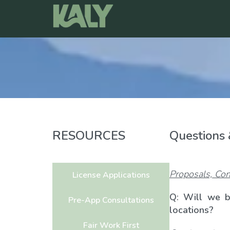
Skip
to
content
RESOURCES
Questions
Proposals, Con
License Applications
Q: Will we b
Pre-App Consultations
locations?
Fair Work First