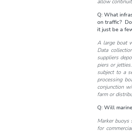
allow continuit
Q: What infra
on traffic? Do
it just be a f
A large boat wi
Data collecti
suppliers depo
piers or jettie
subject to a s
processing bo
conjunction wi
farm or distrib
Q: Will marine
Marker buoys s
for commercial