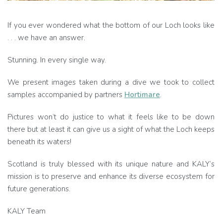
If you ever wondered what the bottom of our Loch looks like
. . . we have an answer.
Stunning. In every single way.
We present images taken during a dive we took to collect
samples accompanied by partners
Hortimare
.
Pictures won’t do justice to what it feels like to be down
there but at least it can give us a sight of what the Loch keeps
beneath its waters!
Scotland is truly blessed with its unique nature and KALY’s
mission is to preserve and enhance its diverse ecosystem for
future generations.
KALY Team