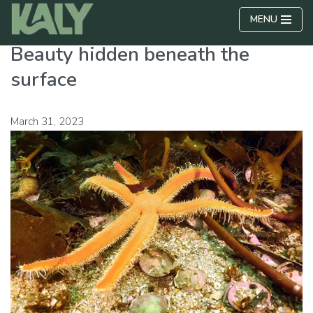
MENU
Skip
Beauty hidden beneath the
to
content
surface
March 31, 2023