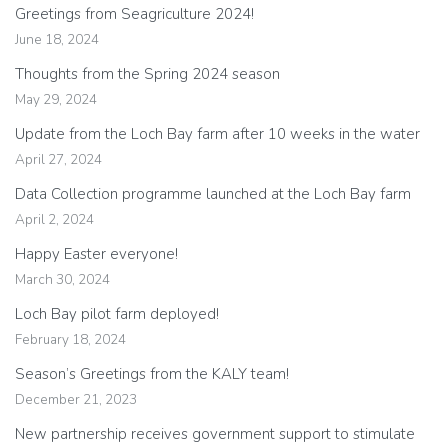
Greetings from Seagriculture 2024!
June 18, 2024
Thoughts from the Spring 2024 season
May 29, 2024
Update from the Loch Bay farm after 10 weeks in the water
April 27, 2024
Data Collection programme launched at the Loch Bay farm
April 2, 2024
Happy Easter everyone!
March 30, 2024
Loch Bay pilot farm deployed!
February 18, 2024
Season’s Greetings from the KALY team!
December 21, 2023
New partnership receives government support to stimulate