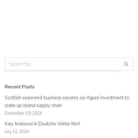
Recent Posts
Scottish seaweed business secures six-figure investment to
scale up island supply chain
December 19, 2024
Kaly featured in Deutche Welle film!
July 12, 2024