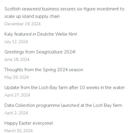
Scottish seaweed business secures six-figure investment to
scale up island supply chain
December 19, 2024
Kaly featured in Deutche Welle film!
July 12, 2024
Greetings from Seagriculture 2024!
June 18, 2024
Thoughts from the Spring 2024 season
May 29, 2024
Update from the Loch Bay farm after 10 weeks in the water
April 27, 2024
Data Collection programme launched at the Loch Bay farm
April 2, 2024
Happy Easter everyone!
March 30, 2024