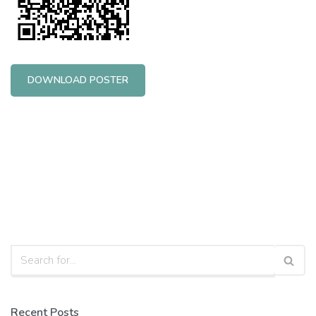
DOWNLOAD POSTER
Recent Posts