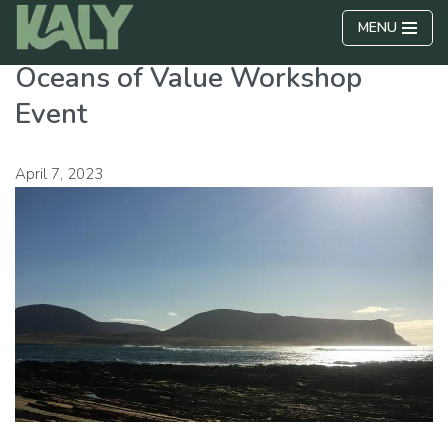
MENU
Skip
Oceans of Value Workshop
to
content
Event
April 7, 2023