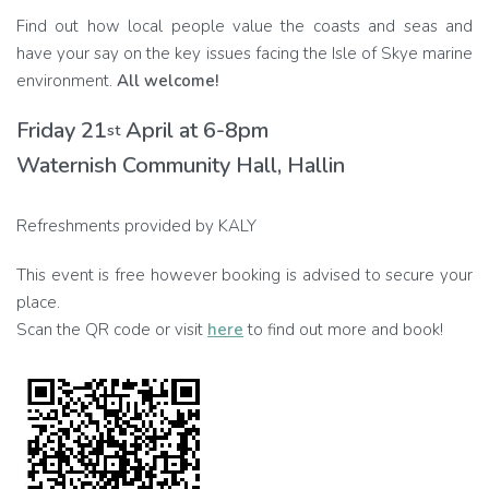
Find out how local people value the coasts and seas and
have your say on the key issues facing the Isle of Skye marine
environment.
All welcome!
Friday 21
April at 6-8pm
st
Waternish Community Hall, Hallin
Refreshments provided by KALY
This event is free however booking is advised to secure your
place.
Scan the QR code or visit
here
to find out more and book!