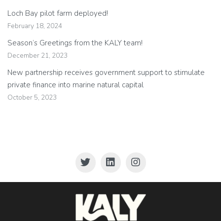
Loch Bay pilot farm deployed!
February 18, 2024
Season’s Greetings from the KALY team!
December 21, 2023
New partnership receives government support to stimulate
private finance into marine natural capital
October 5, 2023