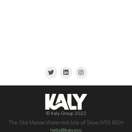
© Kaly Group 2022
The Old Manse,
Waternish,
Isle of Skye,
IV55 8GH
hello@kaly.eco