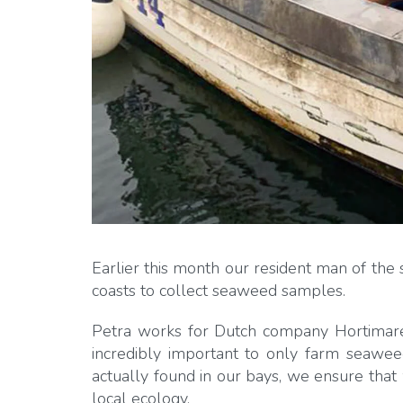
Earlier this month our resident man of the 
coasts to collect seaweed samples.
Petra works for Dutch company Hortimare, s
incredibly important to only farm seaweed
actually found in our bays, we ensure that 
local ecology.