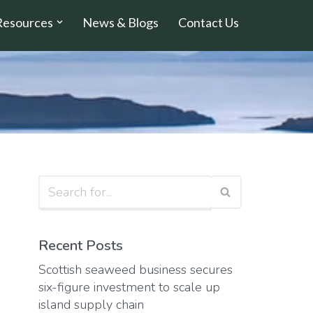
Resources
News & Blogs
Contact Us
Recent Posts
Scottish seaweed business secures
six-figure investment to scale up
island supply chain