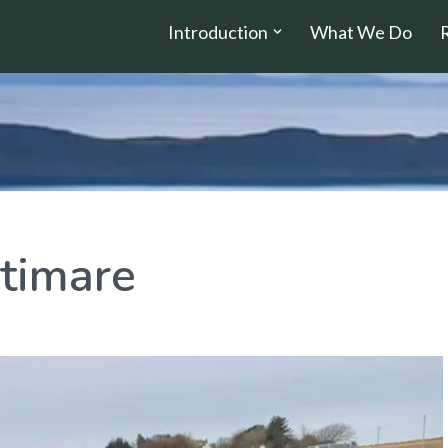
Introduction
What We Do
timare