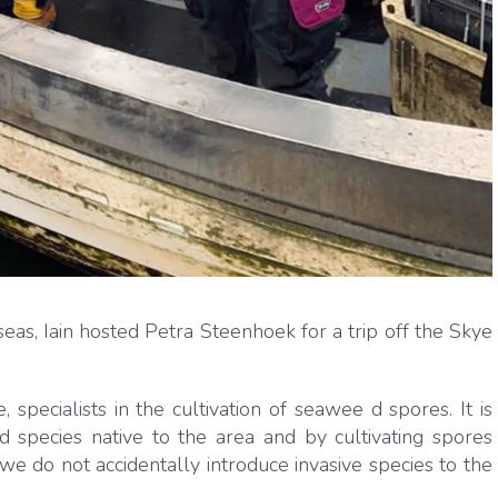
seas, Iain hosted Petra Steenhoek for a trip off the Skye
pecialists in the cultivation of seawee d spores. It is
 species native to the area and by cultivating spores
we do not accidentally introduce invasive species to the