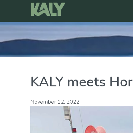
Skip
to
content
KALY meets Hor
November 12, 2022