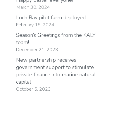
March 30, 2024
Loch Bay pilot farm deployed!
February 18, 2024
Season’s Greetings from the KALY
team!
December 21, 2023
New partnership receives
government support to stimulate
private finance into marine natural
capital
October 5, 2023