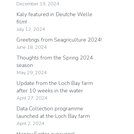
December 19, 2024
Kaly featured in Deutche Welle
film!
July 12, 2024
Greetings from Seagriculture 2024!
June 18, 2024
Thoughts from the Spring 2024
season
May 29, 2024
Update from the Loch Bay farm
after 10 weeks in the water
April 27, 2024
Data Collection programme
launched at the Loch Bay farm
April 2, 2024
Happy Easter everyone!