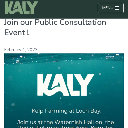
MENU
Skip
Join our Public Consultation
to
content
Event !
February 1, 2023