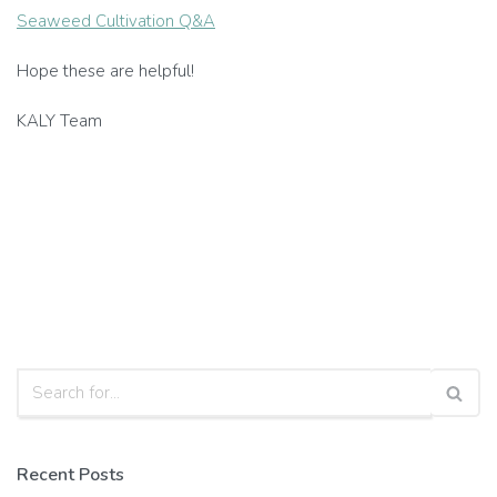
Seaweed Cultivation Q&A
Hope these are helpful!
KALY Team
Recent Posts