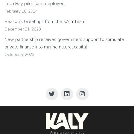
Loch Bay pilot farm deployed!
February 18, 2024
Season’s Greetings from the KALY team!
December 21, 2023
New partnership receives government support to stimulate
private finance into marine natural capital
October 5, 2023
© Kaly Group 2022