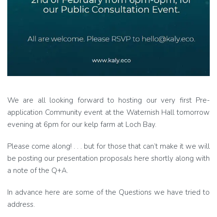
We are all looking forward to hosting our very first Pre-
application Community event at the Waternish Hall tomorrow
evening at 6pm for our kelp farm at Loch Bay.
Please come along! . . . but for those that can’t make it we will
be posting our presentation proposals here shortly along with
a note of the Q+A.
In advance here are some of the Questions we have tried to
address.