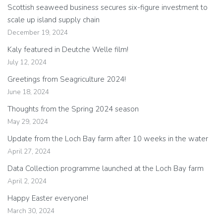
Scottish seaweed business secures six-figure investment to
scale up island supply chain
December 19, 2024
Kaly featured in Deutche Welle film!
July 12, 2024
Greetings from Seagriculture 2024!
June 18, 2024
Thoughts from the Spring 2024 season
May 29, 2024
Update from the Loch Bay farm after 10 weeks in the water
April 27, 2024
Data Collection programme launched at the Loch Bay farm
April 2, 2024
Happy Easter everyone!
March 30, 2024